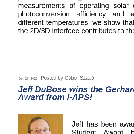
measurements of operating solar c
photoconversion efficiency and 
different temperatures, we show tha
the 2D/3D interface contributes to the
Posted by Gábor Szabó
Oct. 26, 2022
Jeff DuBose wins the Gerhar
Award from I-APS!
Jeff has been awa
Student Award b