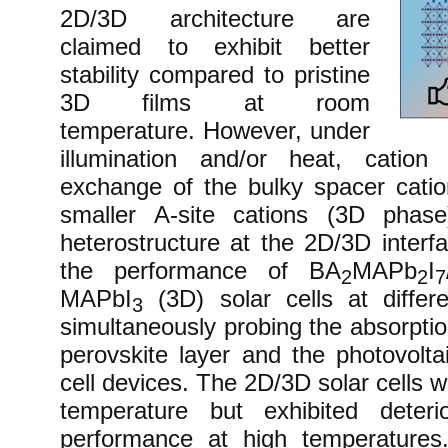
2D/3D architecture are
claimed to exhibit better
stability compared to pristine
3D films at room
temperature. However, under
illumination and/or heat, cation
exchange of the bulky spacer cati
smaller A-site cations (3D phase
heterostructure at the 2D/3D inter
the performance of BA
MAPb
I
2
2
7
MAPbI
(3D) solar cells at differ
3
simultaneously probing the absorpti
perovskite layer and the photovolta
cell devices. The 2D/3D solar cells 
temperature but exhibited deterio
performance at high temperatures