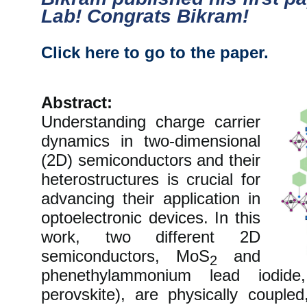
Lab! Congrats Bikram!
Click here to go to the paper.
Abstract:
Understanding charge carrier
dynamics in two-dimensional
(2D) semiconductors and their
heterostructures is crucial for
advancing their application in
optoelectronic devices. In this
work, two different 2D
semiconductors, MoS
and
2
phenethylammonium lead iodide
perovskite), are physically coupled