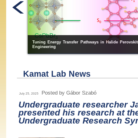
ugh Bandgap
Directional Electron Transfer across In
S
/ZnS-Embedd
2
3
Kamat Lab News
Posted by Gábor Szabó
July 25, 2025
Undergraduate researcher J
presented his research at t
Undergraduate Research S