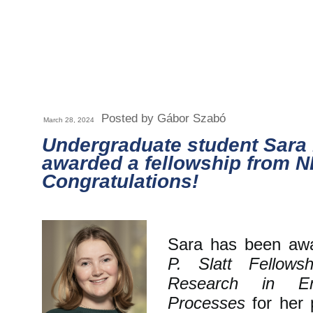
Posted by Gábor Szabó
March 28, 2024
Undergraduate student Sara
awarded a fellowship from N
Congratulations!
Sara has been aw
P. Slatt Fellows
Research in E
Processes
for her p