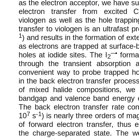
as the electron acceptor, we have s
electron transfer from excited C
viologen as well as the hole trappi
transfer to viologen is an ultrafast p
1
) and results in the formation of e
as electrons are trapped at surface-
─•
holes at iodide sites. The I
format
2
through the transient absorption
convenient way to probe trapped hol
in the back electron transfer proces
of mixed halide compositions, we
bandgap and valence band energy o
The back electron transfer rate con
7
-1
10
s
) is nearly three orders of ma
of forward electron transfer, thus e
the charge-separated state. The 