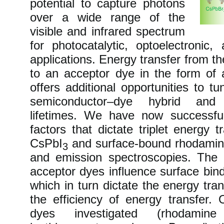
potential to capture photons
over a wide range of the
visible and infrared spectrum
for photocatalytic, optoelectronic
applications. Energy transfer from t
to an acceptor dye in the form of a 
offers additional opportunities to t
semiconductor–dye hybrid and 
lifetimes. We have now successful
factors that dictate triplet energy 
CsPbI
and surface-bound rhodamine
3
and emission spectroscopies. The
acceptor dyes influence surface bind
which in turn dictate the energy tran
the efficiency of energy transfer.
dyes investigated (rhodami