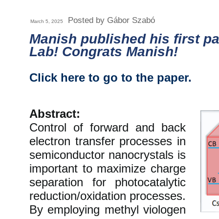
Posted by Gábor Szabó
March 5, 2025
Manish published his first p
Lab! Congrats Manish!
Click here to go to the paper.
Abstract:
Control of forward and back
electron transfer processes in
semiconductor nanocrystals is
important to maximize charge
separation for photocatalytic
reduction/oxidation processes.
By employing methyl viologen