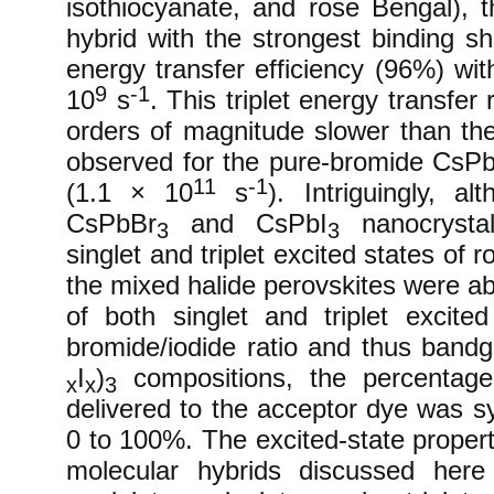
isothiocyanate, and rose Bengal), 
hybrid with the strongest binding sh
energy transfer efficiency (96%) wit
9
-1
10
s
. This triplet energy transfer 
orders of magnitude slower than the
observed for the pure-bromide CsP
11
-1
(1.1 × 10
s
). Intriguingly, al
CsPbBr
and CsPbI
nanocrystal
3
3
singlet and triplet excited states of 
the mixed halide perovskites were ab
of both singlet and triplet excite
bromide/iodide ratio and thus band
I
)
compositions, the percentage 
x
x
3
delivered to the acceptor dye was s
0 to 100%. The excited-state propert
molecular hybrids discussed her