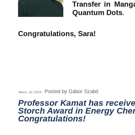
Transfer in Man
Quantum Dots
.
Congratulations, Sara!
Posted by Gábor Szabó
March. 22, 2024
Professor Kamat has receive
Storch Award in Energy Chem
Congratulations!