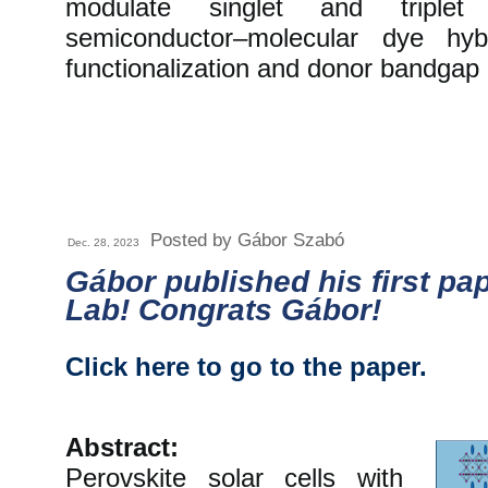
modulate singlet and triplet
semiconductor–molecular dye hyb
functionalization and donor bandgap 
Posted by Gábor Szabó
Dec. 28, 2023
Gábor published his first pa
Lab! Congrats Gábor!
Click here to go to the paper.
Abstract:
Perovskite solar cells with