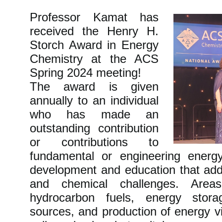
Professor Kamat has
received the Henry H.
Storch Award in Energy
Chemistry at the ACS
Spring 2024 meeting!
The award is given
annually to an individual
who has made an
outstanding contribution
or contributions to
fundamental or engineering energ
development and education that add
and chemical challenges. Areas
hydrocarbon fuels, energy stor
sources, and production of energy v