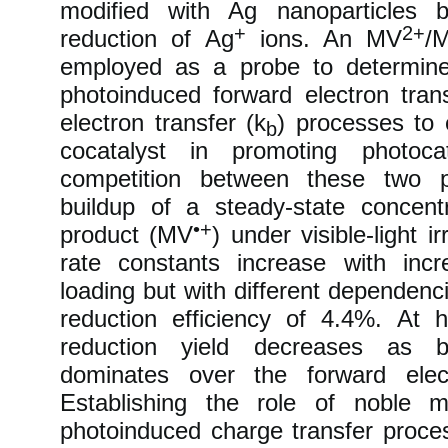
modified with Ag nanoparticles b
+
2+
reduction of Ag
ions. An MV
/
employed as a probe to determine
photoinduced forward electron trans
electron transfer (k
) processes to 
b
cocatalyst in promoting photocat
competition between these two p
buildup of a steady-state concent
•+
product (MV
) under visible-light i
rate constants increase with incr
loading but with different dependen
reduction efficiency of 4.4%. At 
reduction yield decreases as b
dominates over the forward elect
Establishing the role of noble m
photoinduced charge transfer proc