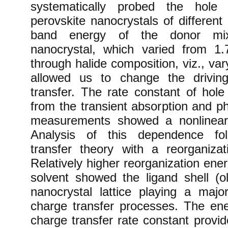
systematically probed the hole 
perovskite nanocrystals of differen
band energy of the donor mixe
nanocrystal, which varied from 
through halide composition, viz., vary
allowed us to change the drivin
transfer. The rate constant of hole
from the transient absorption and 
measurements showed a nonlinea
Analysis of this dependence fol
transfer theory with a reorganiz
Relatively higher reorganization en
solvent showed the ligand shell (
nanocrystal lattice playing a major
charge transfer processes. The en
charge transfer rate constant provid