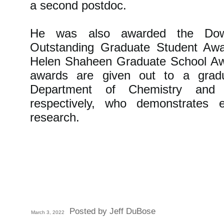
a second postdoc.
He was also awarded the Do
Outstanding Graduate Student Awa
Helen Shaheen Graduate School Aw
awards are given out to a grad
Department of Chemistry and 
respectively, who demonstrates e
research.
Posted by Jeff DuBose
March 3, 2022