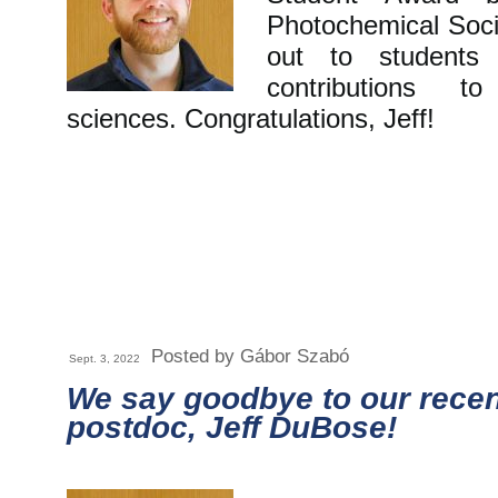
Photochemical Soci
out to students 
contributions t
sciences. Congratulations, Jeff!
Posted by Gábor Szabó
Sept. 3, 2022
We say goodbye to our recen
postdoc, Jeff DuBose!