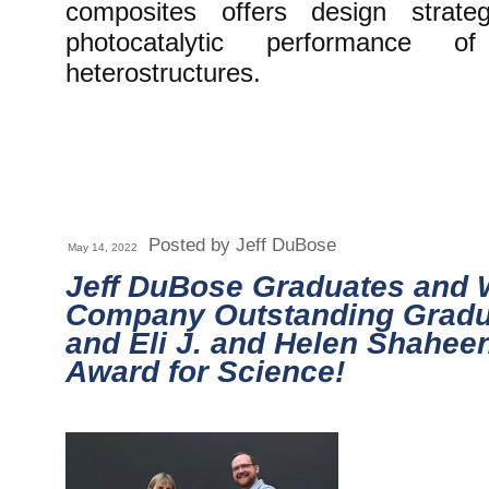
composites offers design strat
photocatalytic performance of
heterostructures.
Posted by Jeff DuBose
May 14, 2022
Jeff DuBose Graduates and
Company Outstanding Gradu
and Eli J. and Helen Shahee
Award for Science!