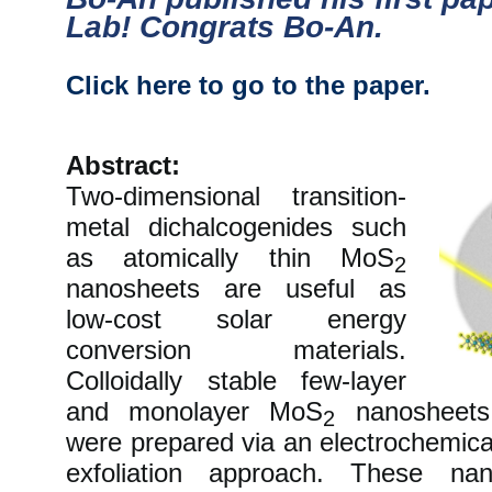
Lab! Congrats Bo-An.
Click here to go to the paper.
Abstract:
Two-dimensional transition-
metal dichalcogenides such
as atomically thin MoS
2
nanosheets are useful as
low-cost solar energy
conversion materials.
Colloidally stable few-layer
and monolayer MoS
nanosheets 
2
were prepared via an electrochemical
exfoliation approach. These na