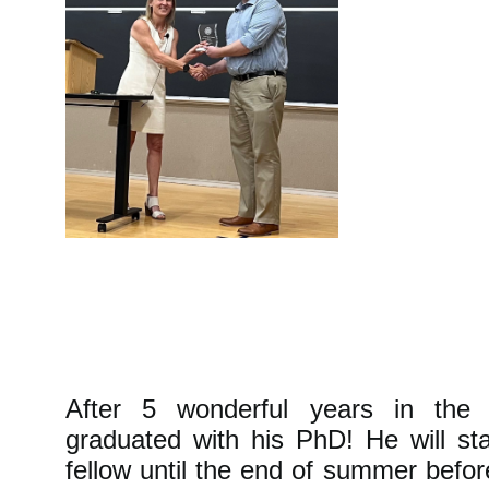
After 5 wonderful years in the
graduated with his PhD! He will st
fellow until the end of summer befor