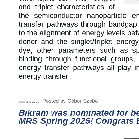
and triplet characteristics of
the semiconductor nanoparticle e
transfer pathways through bandgap e
to the alignment of energy levels b
donor and the singlet/triplet energ
dye, other parameters such as spe
binding through functional groups
energy transfer pathways all play in
energy transfer.
Posted by Gábor Szabó
April 23, 2025
Bikram was nominated for be
MRS Spring 2025! Congrats 