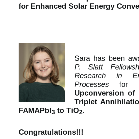
for Enhanced Solar Energy Conve
Sara has been aw
P. Slatt Fellows
Research in E
Processes
for he
Upconversion of S
Triplet Annihilat
FAMAPbI
to TiO
.
3
2
Congratulations!!!