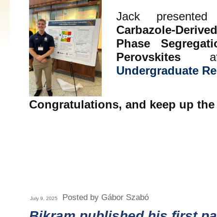
Jack presented 
Carbazole-Deriv
Phase Segregat
Perovskites
a
Undergraduate R
Congratulations, and keep up the
Posted by Gábor Szabó
July 9, 2025
Bikram published his first p