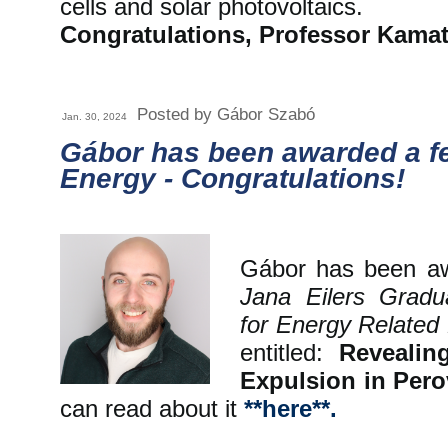
cells and solar photovoltaics.
Congratulations, Professor Kamat
Posted by Gábor Szabó
Jan. 30, 2024
Gábor has been awarded a f
Energy - Congratulations!
Gábor has been 
Jana Eilers Gradu
for Energy Relate
entitled:
Revealin
Expulsion in Pero
can read about it
**here**.