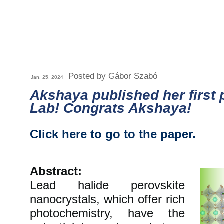
Posted by Gábor Szabó
Jan. 25, 2024
Akshaya published her first 
Lab! Congrats Akshaya!
Click here to go to the paper.
Abstract:
Lead halide perovskite
nanocrystals, which offer rich
photochemistry, have the