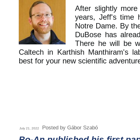
After slightly mor
years, Jeff's time
Notre Dame. By the 
DuBose has alread
There he will be w
Caltech in Karthish Manthiram's l
best for your new scientific adventur
Posted by Gábor Szabó
July 21, 2022
Bo-An published his first pa