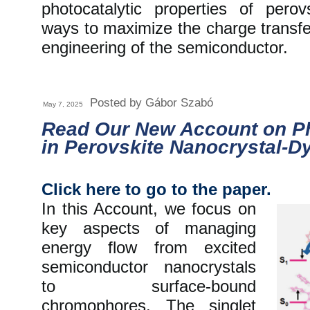
photocatalytic properties of pero
ways to maximize the charge transfe
engineering of the semiconductor.
Posted by Gábor Szabó
May 7, 2025
Read Our New Account on 
in Perovskite Nanocrystal-D
Click here to go to the paper.
In this Account, we focus on
key aspects of managing
energy flow from excited
semiconductor nanocrystals
to surface-bound
chromophores. The singlet