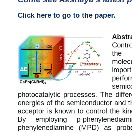
Click here to go to the paper.
Abstr
Contro
the s
mole
impor
pe
semi
photocatalytic processes. The diff
energies of the semiconductor and th
acceptor is known to control the kin
By employing p-phenylenedi
phenylenediamine (MPD) as prob