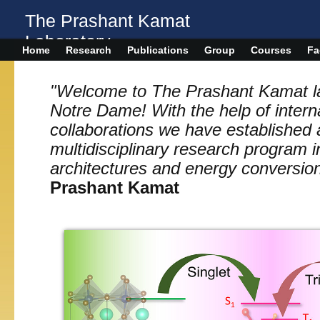
The Prashant Kamat
Laboratory
Home
Research
Publications
Group
Courses
Fa
"Welcome to The Prashant Kamat lab
Notre Dame! With the help of intern
collaborations we have established 
multidisciplinary research program 
architectures and energy conversio
Prashant Kamat