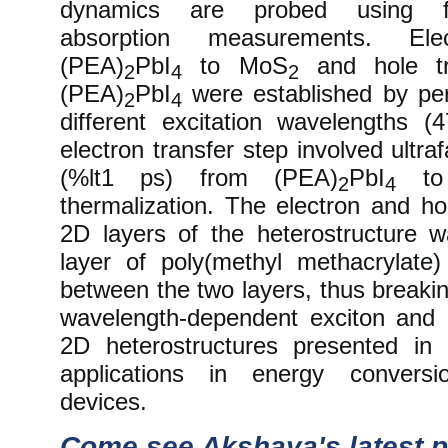
dynamics are probed using fe
absorption measurements. Ele
(PEA)
PbI
to MoS
and hole tr
2
4
2
(PEA)
PbI
were established by per
2
4
different excitation wavelengths
electron transfer step involved ultraf
(%lt1 ps) from (PEA)
PbI
to
2
4
thermalization. The electron and ho
2D layers of the heterostructure
layer of poly(methyl methacrylat
between the two layers, thus breakin
wavelength-dependent exciton and 
2D heterostructures presented in
applications in energy conversi
devices.
Come see Akshaya's latest p