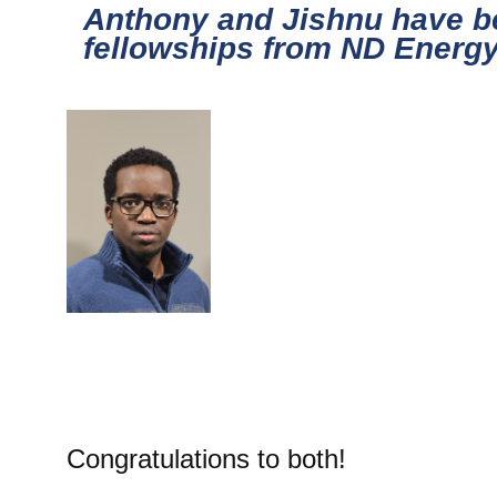
Anthony and Jishnu have 
fellowships from ND Energy 
Congratulations to both!