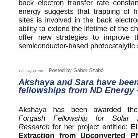
back electron transfer rate const
energy suggests that trapping of ho
sites is involved in the back electr
ability to extend the lifetime of the 
offer new strategies to improve t
semiconductor-based photocatalytic
Posted by Gábor Szabó
February 14, 2025
Akshaya and Sara have bee
fellowships from ND Energy 
Akshaya has been awarded t
Forgash Fellowship for Solar 
Research
for her project entitled:
El
Extraction from Upconverted P