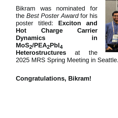
Bikram was nominated for
the
Best Poster Award
for his
poster titled:
Exciton and
Hot Charge Carrier
Dynamics in
MoS
/PEA
PbI
2
2
4
Heterostructures
at the
2025 MRS Spring Meeting in Seattle
Congratulations, Bikram!